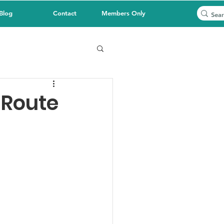
Blog
Contact
Members Only
 Route