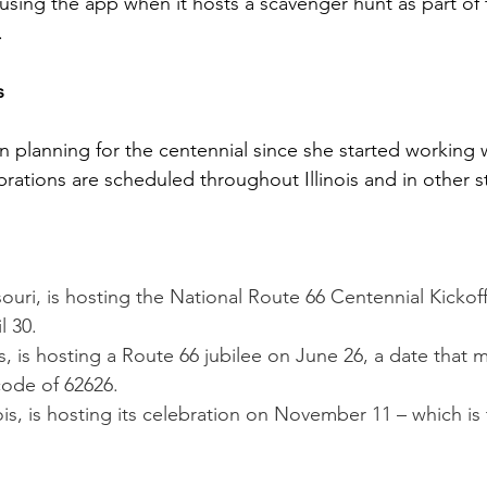
using the app when it hosts a scavenger hunt as part of 
.
s
n planning for the centennial since she started working 
brations are scheduled throughout Illinois and in other s
souri, is hosting the National Route 66 Centennial Kickof
l 30.
nois, is hosting a Route 66 jubilee on June 26, a date that 
 code of 62626.
nois, is hosting its celebration on November 11 – which is 