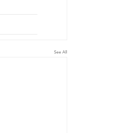
See All