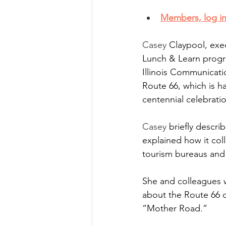
Members, log in
Casey
 Claypool, exec
Lunch & Learn progr
Illinois Communicati
Route 66, which is h
centennial celebrati
Casey
 briefly descr
explained how it coll
tourism bureaus and 
She and colleagues w
about the Route 66 c
“Mother Road.” 