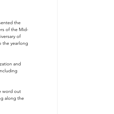
sented the 
rs of the Mid-
versary of 
o the yearlong 
zation and 
including 
e word out 
ng along the 