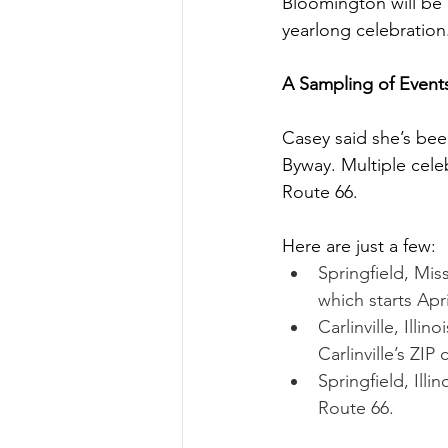
Bloomington will be 
yearlong celebration
A Sampling of Event
Casey said she’s bee
Byway. Multiple cele
Route 66. 
Here are just a few: 
Springfield, Mis
which starts Apri
Carlinville, Illi
Carlinville’s ZIP
Springfield, Illi
Route 66. 