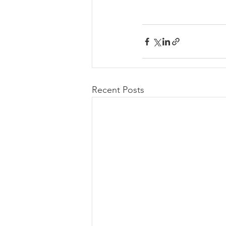
Recent Posts