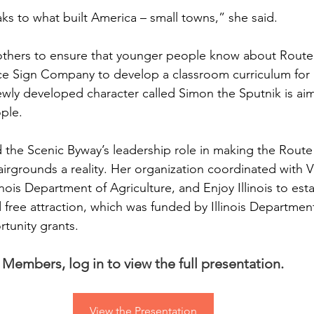
aks to what built America – small towns,” she said.
others to ensure that younger people know about Route 
ce Sign Company to develop a classroom curriculum for ki
wly developed character called Simon the Sputnik is aim
ple.
d the Scenic Byway’s leadership role in making the Route
Fairgrounds a reality. Her organization coordinated with Vi
inois Department of Agriculture, and Enjoy Illinois to esta
d free attraction, which was funded by Illinois Departm
unity grants.
Members, log in to view the full presentation.
View the Presentation