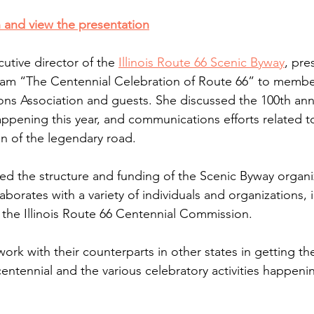
 and view the presentation
utive director of the 
Illinois Route 66 Scenic Byway
, pre
am “The Centennial Celebration of Route 66” to membe
ons Association and guests. She discussed the 100th anni
appening this year, and communications efforts related t
on of the legendary road.
ibed the structure and funding of the Scenic Byway organi
aborates with a variety of individuals and organizations, 
the Illinois Route 66 Centennial Commission. 
ork with their counterparts in other states in getting th
entennial and the various celebratory activities happeni