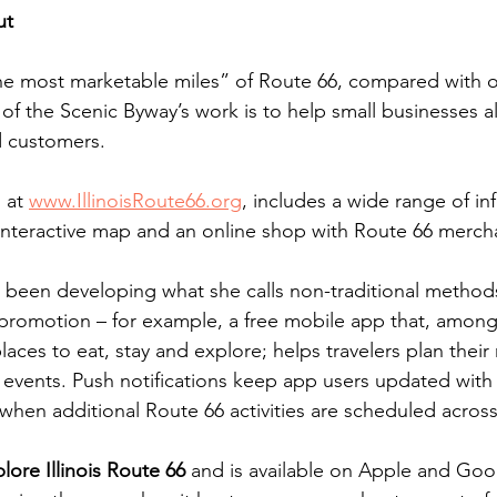
ut
, “the most marketable miles” of Route 66, compared with 
t of the Scenic Byway’s work is to help small businesses 
nd customers.
 at 
www.IllinoisRoute66.org
, includes a wide range of in
 interactive map and an online shop with Route 66 merch
 been developing what she calls non-traditional methods
romotion – for example, a free mobile app that, among
places to eat, stay and explore; helps travelers plan their
vents. Push notifications keep app users updated with 
 when additional Route 66 activities are scheduled across
lore Illinois Route 66
 and is available on Apple and Goo