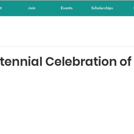
t
Join
Events
Scholarships
tennial Celebration of