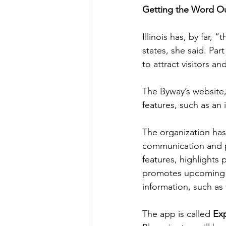
Getting the Word O
Illinois has, by far
states, she said. Par
to attract visitors a
The Byway’s website,
features, such as an
The organization has
communication and p
features, highlights 
promotes upcoming e
information, such as
The app is called 
Exp