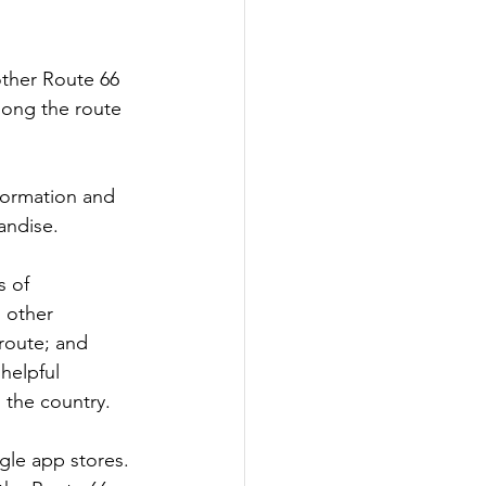
other Route 66 
along the route 
formation and 
andise.
 of 
 other 
 route; and 
helpful 
 the country. 
gle app stores. 