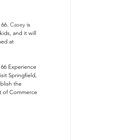
66. 
Casey
 is 
ds, and it will 
ed at 
 66 Experience 
sit Springfield, 
blish the 
ent of Commerce 