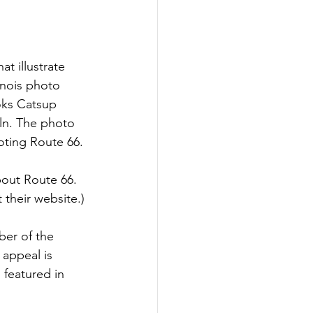
t illustrate 
inois photo 
oks Catsup 
oln. The photo 
oting Route 66. 
bout Route 66. 
 their website.) 
ber of the 
 appeal is 
 featured in 