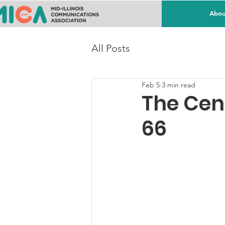
Abou
All Posts
Feb 5
3 min read
The Cen
66