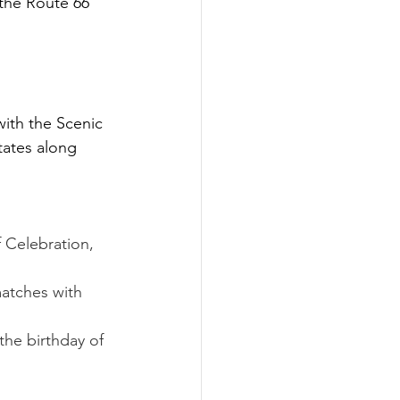
the Route 66 
with the Scenic 
tates along 
f Celebration, 
matches with 
the birthday of 