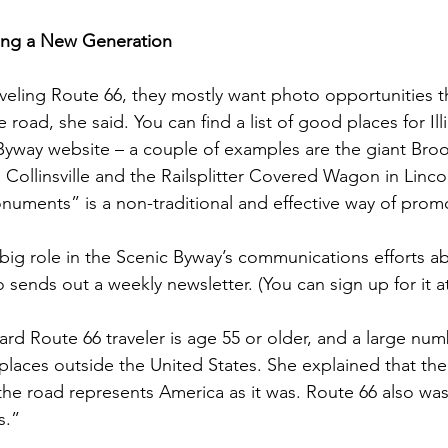
ing a New Generation
eling Route 66, they mostly want photo opportunities tha
 road, she said. You can find a list of good places for Ill
Byway website – a couple of examples are the giant Bro
 Collinsville and the Railsplitter Covered Wagon in Linc
uments” is a non-traditional and effective way of prom
 big role in the Scenic Byway’s communications efforts a
 sends out a weekly newsletter. (You can sign up for it at
ard Route 66 traveler is age 55 or older, and a large num
places outside the United States. She explained that the
 the road represents America as it was. Route 66 also was
s.”