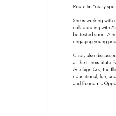
Route 66 “really spe
She is working with 
collaborating with A
be tested soon. A ne
engaging young peo
Casey
 also discusse
at the Illinois State 
Ace Sign Co., the Ill
educational, fun, an
and Economic Opport