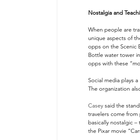
Nostalgia and Teach
When people are trav
unique aspects of the
opps on the Scenic 
Bottle water tower in
opps with these “mon
Social media plays a
The organization also
Casey
 said the stand
travelers come from 
basically nostalgic –
the Pixar movie “Car