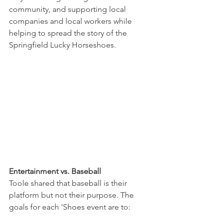
community, and supporting local 
companies and local workers while 
helping to spread the story of the 
Springfield Lucky Horseshoes. 
Entertainment vs. Baseball
Toole shared that baseball is their 
platform but not their purpose. The 
goals for each 'Shoes event are to: