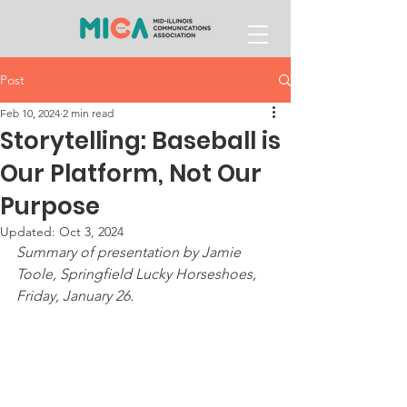
Post
Feb 10, 2024
2 min read
Storytelling: Baseball is
Our Platform, Not Our
Purpose
Updated:
Oct 3, 2024
Summary of presentation by Jamie 
Toole, Springfield Lucky Horseshoes, 
Friday, January 26. 