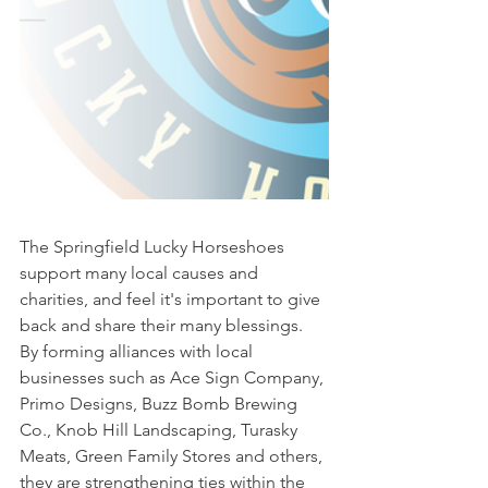
The Springfield Lucky Horseshoes 
support many local causes and 
charities, and feel it's important to give 
back and share their many blessings. 
By forming alliances with local 
businesses such as Ace Sign Company, 
Primo Designs, Buzz Bomb Brewing 
Co., Knob Hill Landscaping, Turasky 
Meats, Green Family Stores and others, 
they are strengthening ties within the 