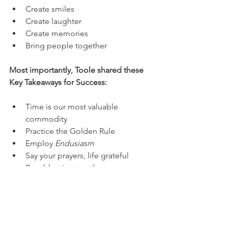
Create smiles
Create laughter
Create memories
Bring people together
Most importantly, Toole shared these 
Key Takeaways for Success:
Time is our most valuable 
commodity
Practice the Golden Rule
Employ 
Endusiasm
Say your prayers, life grateful
Be a blessing to others
"Go confidently in your in the 
direction of your dreams. Live the 
life you've imagined." - Henry 
David Thoreau