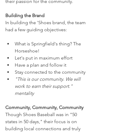
their passion for the community.
Building the Brand
In building the 'Shoes brand, the team 
had a few guiding objectives: 
What is Springfield's thing? The 
Horseshoe!
Let's put in maximum effort
Have a plan and follow it
Stay connected to the community
"This is our community. We will 
work to earn their support." 
mentality
Community, Community, Community
Though Shoes Baseball was in "50 
states in 50 days," their focus is on 
building local connections and truly 