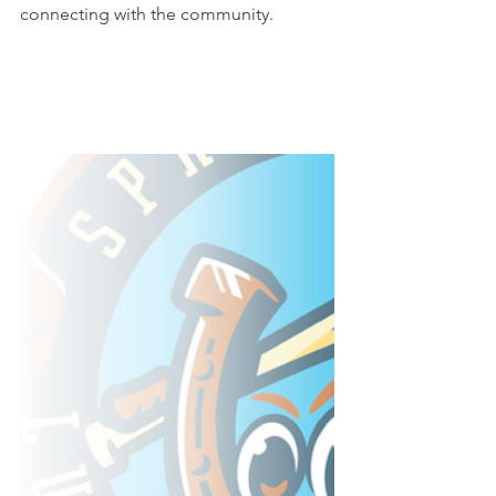
connecting with the community.