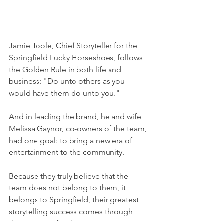
Jamie Toole, Chief Storyteller for the 
Springfield Lucky Horseshoes, follows 
the Golden Rule in both life and 
business: "Do unto others as you 
would have them do unto you." 
And in leading the brand, he and wife 
Melissa Gaynor, co-owners of the team, 
had one goal: to bring a new era of 
entertainment to the community. 
Because they truly believe that the 
team does not belong to them, it 
belongs to Springfield, their greatest 
storytelling success comes through 