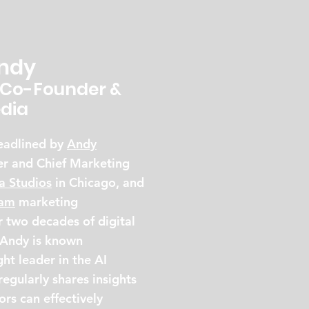
Andy
Co-Founder &
dia
headlined by
Andy
er and Chief Marketing
a Studios
in Chicago, and
Jam
marketing
 two decades of digital
 Andy is known
ht leader in the AI
egularly shares insights
rs can effectively