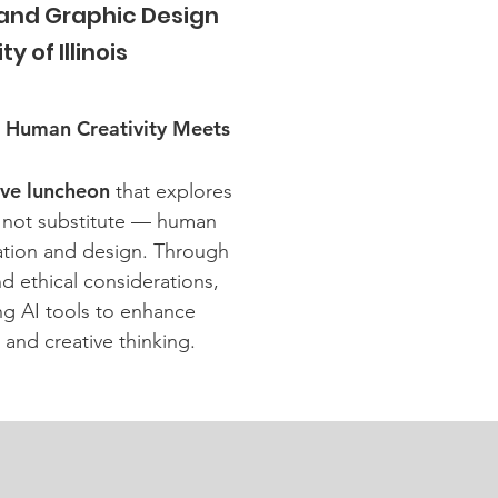
 and Graphic Design
y of Illinois
: Human Creativity Meets
ive luncheon
that explores
 not substitute — human
ation and design. Through
d ethical considerations,
ing AI tools to enhance
 and creative thinking.