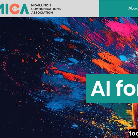
Abou
AI f
fea