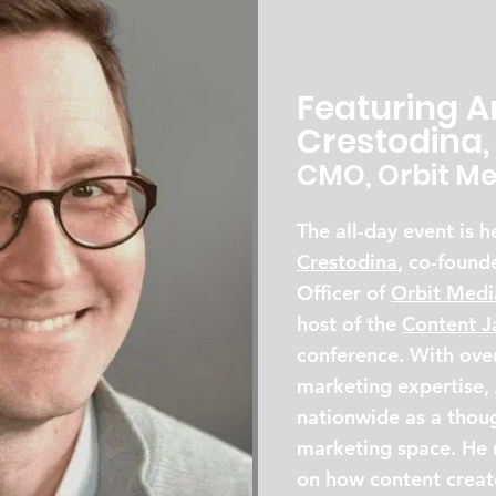
Featuring 
Crestodina,
CMO, Orbit Me
The all-day event is 
Crestodina
, co-found
Officer of
Orbit Medi
host of the
Content 
conference. With over
marketing expertise,
nationwide as a thoug
marketing space. He r
on how content creato