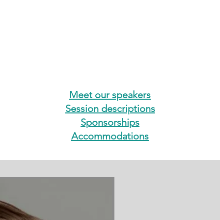
Meet our speakers
Session descriptions
Sponsorships
Accommodations