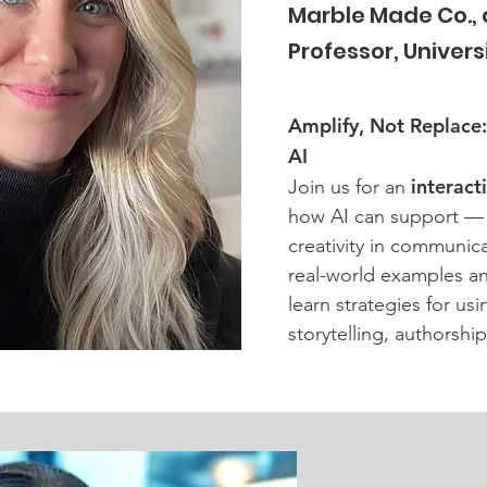
Marble Made Co.,
Professor, Universit
Amplify, Not Replace
AI
interact
Join us for an
how AI can support —
creativity in communic
real-world examples an
learn strategies for us
storytelling, authorship