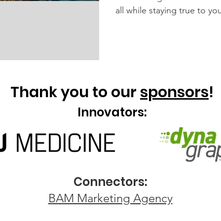
all while staying true to y
Thank you to our
sponsors
!
Innovators:
Connectors:
BAM Marketing Agency