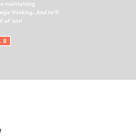
le maintaining
tegic thinking.
And he'll
l of 'em!
. 8
e