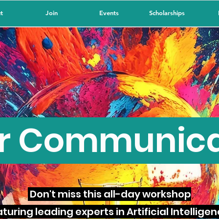
t
Join
Events
Scholarships
or Communic
Don't miss this all-day workshop
turing leading experts in Artificial Intellige