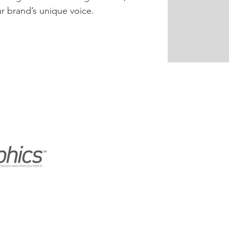
our brand’s unique voice.