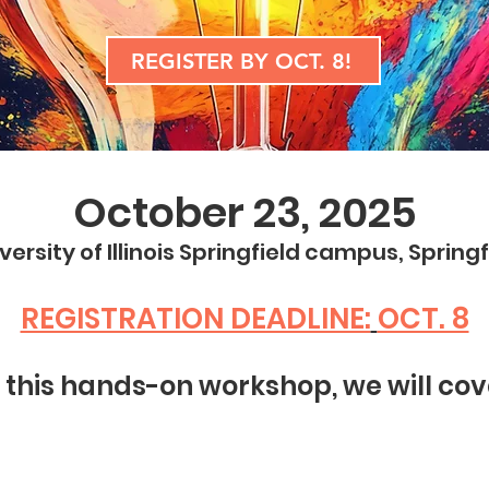
REGISTER BY OCT. 8!
October 23, 2025
versity of Illinois Springfield campus, Springfi
REGISTRATION DEADLINE:
OCT. 8
n this hands-on workshop, we will cov