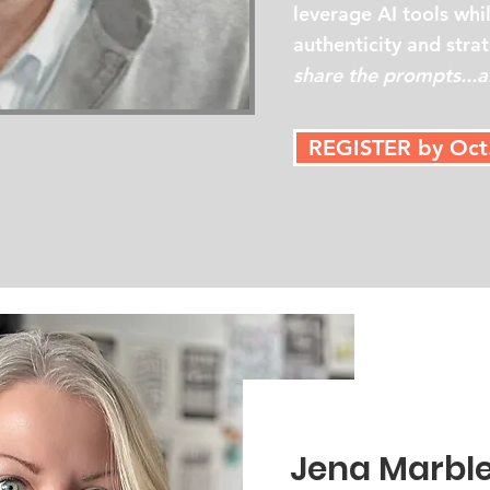
leverage AI tools whi
authenticity and stra
share the prompts...al
REGISTER by Oct
Jena Marbl