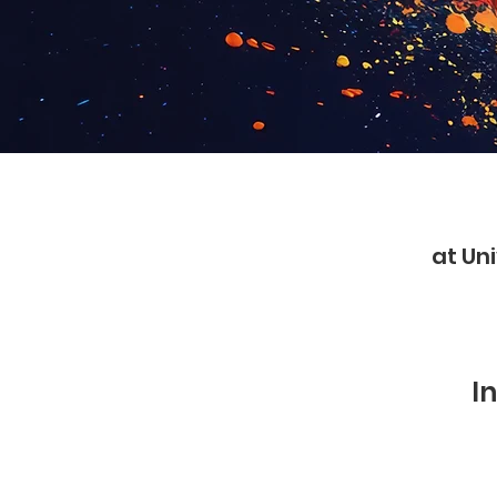
at Uni
I