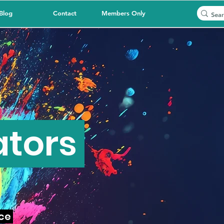
Blog
Contact
Members Only
ators
nce