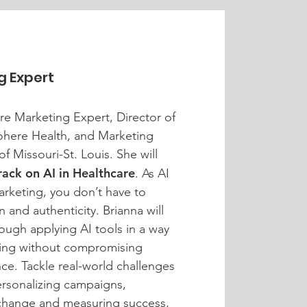
g Expert
are Marketing Expert, Director of
here Health, and Marketing
of Missouri-St. Louis. She will
rack on AI in Healthcare
. As AI
arketing, you don’t have to
and authenticity. Brianna will
ough applying AI tools in a way
ting without compromising
ance. Tackle real-world challenges
personalizing campaigns,
change and measuring success,