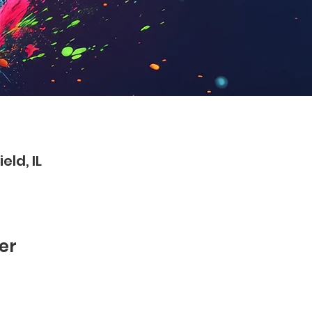
eld, IL
er