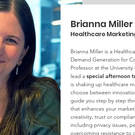
Brianna Miller
Healthcare Marketin
Brianna Miller is a Healthc
Demand Generation for Co
Professor at the University 
special afternoon t
lead a
is shaking up healthcare m
choose between innovation 
guide you step by step thr
that enhances your marke
creativity, trust or compli
including privacy issues, 
overcoming resistance to 