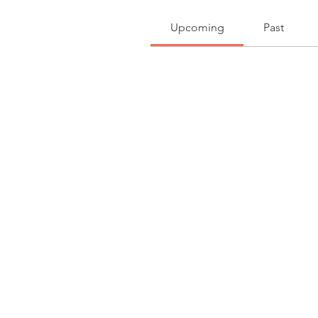
Upcoming
Past