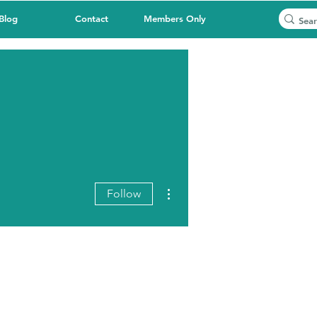
Blog
Contact
Members Only
More actions
Follow