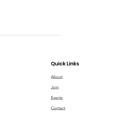
Quick Links
About
Join
Events
Contact