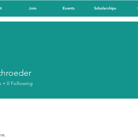
t
Join
Events
Scholarships
chroeder
oeder
s
0
Following
re.