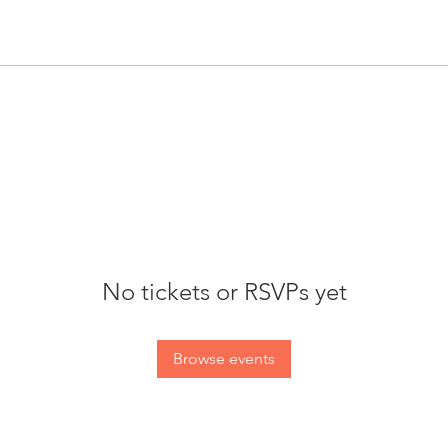
No tickets or RSVPs yet
Browse events