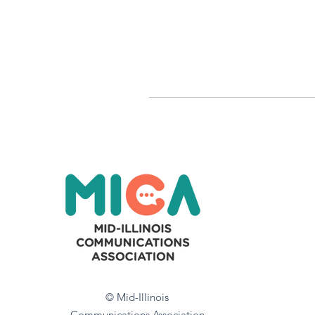
© Mid-Illinois
Communications Association