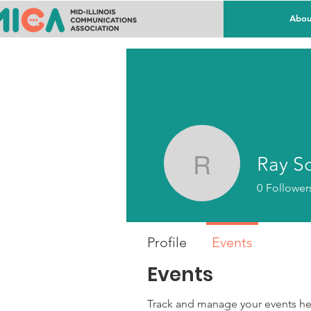
Abou
Ray S
Ray Schr
0
Follower
Profile
Events
Events
Track and manage your events he