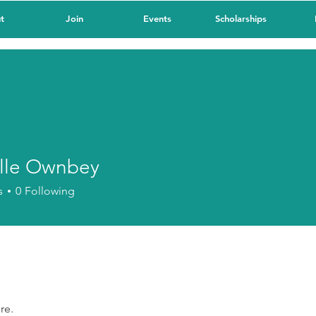
t
Join
Events
Scholarships
lle Ownbey
 Ownbey
s
0
Following
re.