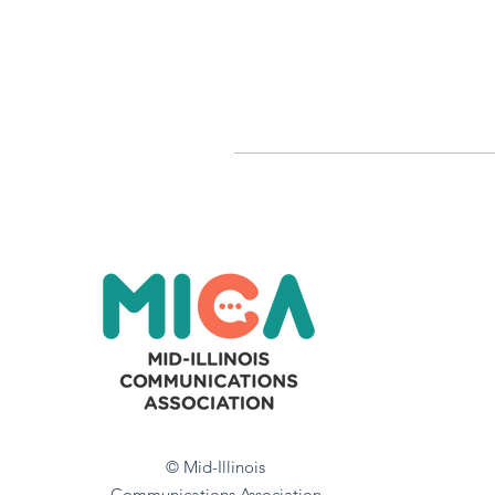
© Mid-Illinois
Communications Association