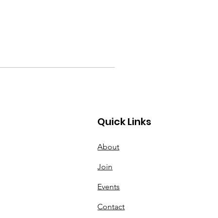
Quick Links
About
Join
Events
Contact