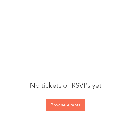
No tickets or RSVPs yet
Browse events