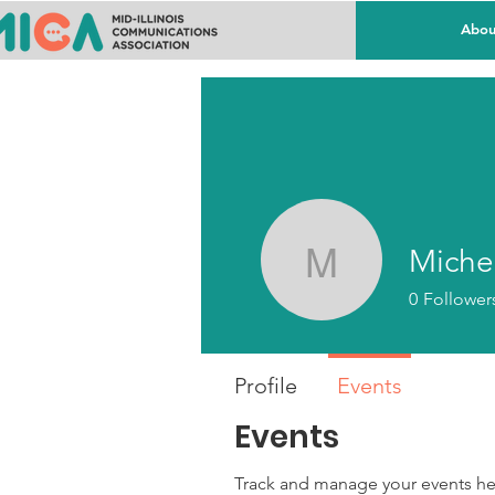
Abou
Miche
Michelle
0
Follower
Profile
Events
Events
Track and manage your events he