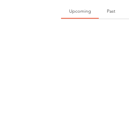
Upcoming
Past