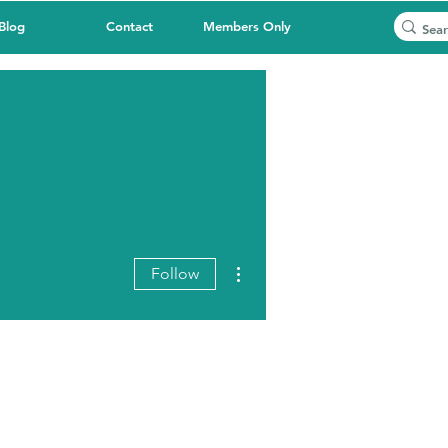
Blog
Contact
Members Only
More actions
Follow