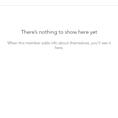
There’s nothing to show here yet
When this member adds info about themselves, you’ll see it
here.