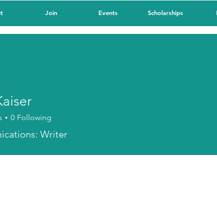
t
Join
Events
Scholarships
Kaiser
s
0
Following
cations: Writer