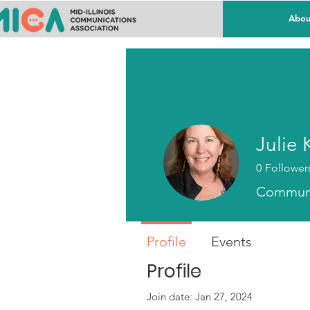
Abou
Julie 
0
Follower
Communi
Profile
Events
Profile
Join date: Jan 27, 2024