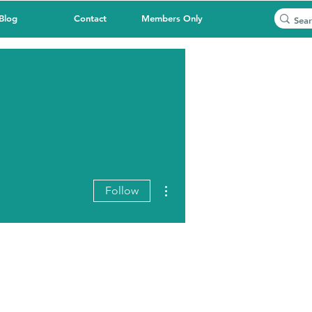
Blog
Contact
Members Only
More actions
Follow