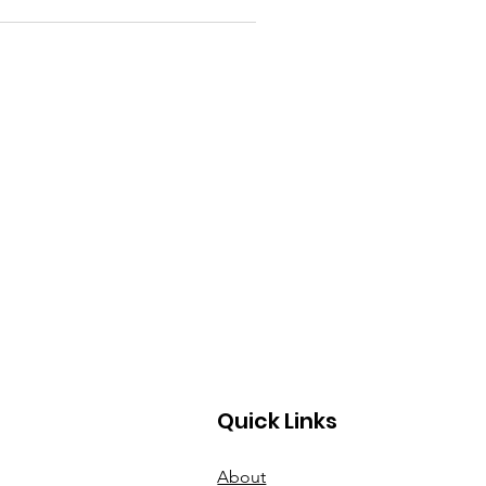
Quick Links
About