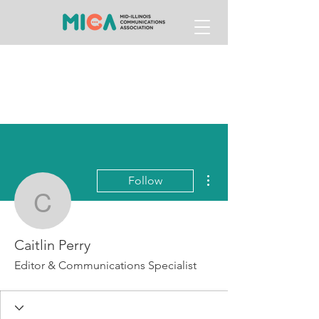
More actions
Follow
Caitlin Perry
Caitlin Perry
Editor & Communications Specialist