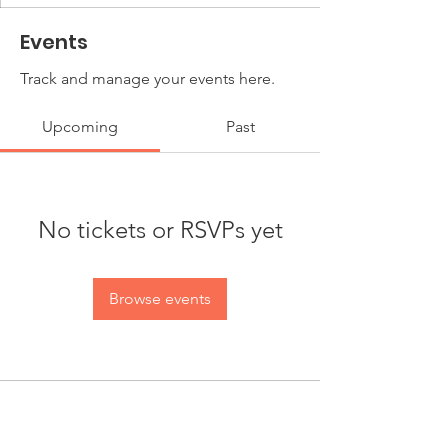
Events
Track and manage your events here.
Upcoming
Past
No tickets or RSVPs yet
Browse events