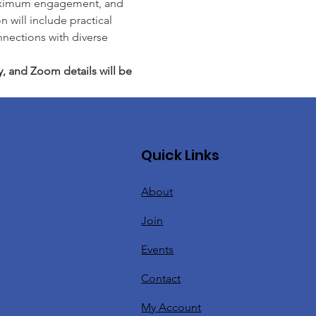
r maximum engagement, and 
 will include practical 
nnections with diverse 
y, and Zoom details will be 
Quick Links
About
Join
Events
Contact
My Account