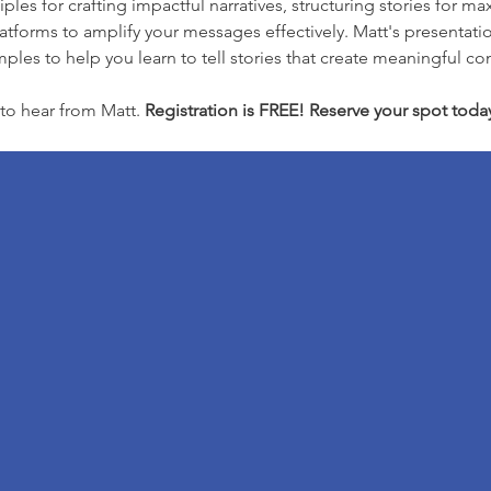
iples for crafting impactful narratives, structuring stories fo
tforms to amplify your messages effectively. Matt's presentation
ples to help you learn to tell stories that create meaningful co
to hear from Matt. 
Registration is FREE! Reserve your spot toda