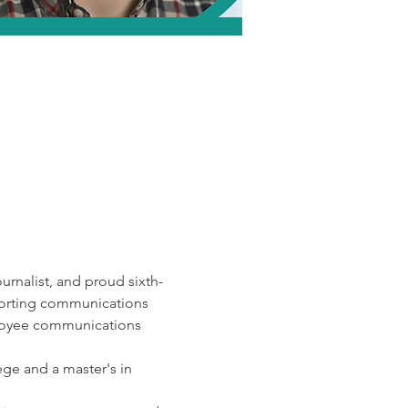
rnalist, and proud sixth-
porting communications 
mployee communications 
ge and a master's in 