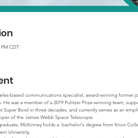
ion
00 PM CDT
ent
les-based communications specialist, award-winning former jou
an. He was a member of a 2019 Pulitzer Prize-winning team, sup
irst Super Bowl in three decades, and currently serves as an e
veloper of the James Webb Space Telescope. 
graduate, McKinney holds a  bachelor's degree from Knox Colle
rn University.