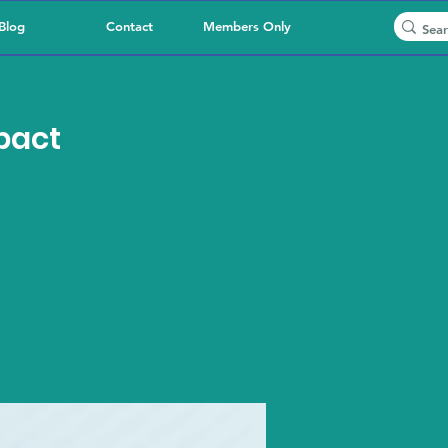
Blog
Contact
Members Only
pact