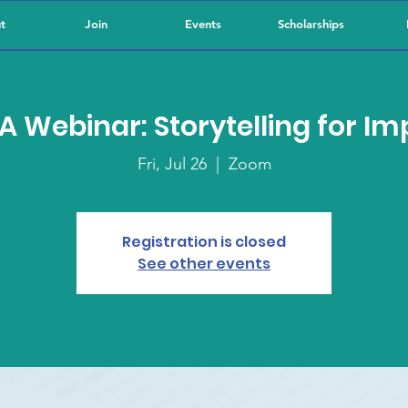
t
Join
Events
Scholarships
A Webinar: Storytelling for Im
Fri, Jul 26
  |  
Zoom
Registration is closed
See other events