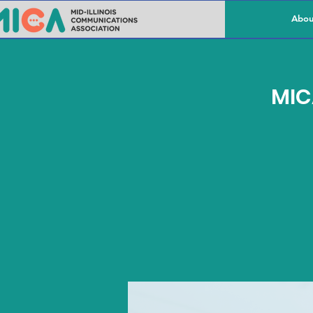
Abou
MIC