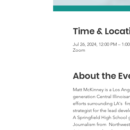
Time & Locat
Jul 26, 2024, 12:00 PM – 1:
Zoom
About the Ev
Matt McKinney is a Los Ange
generation Central Illinois
efforts surrounding LA's  f
strategist for the lead de
A Springfield High School 
Journalism from  Northweste