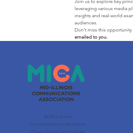
Join us to explore key princ
leveraging various media pla
insights and real-world exam
audiences.
Don't miss this opportunity 
emailed to you.
© Mid-Illinois
Communications Association
Privacy Policy/Terms of Use