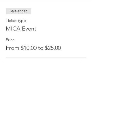
Sale ended
Ticket type
MICA Event
Price
From $10.00 to $25.00
Members save 20%
$20.00
+$0.50 ticket service fee
Non Members
$25.00
+$0.63 ticket service fee