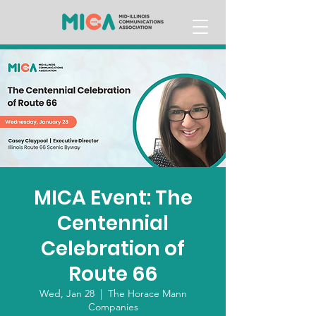
MICA Event: The
Centennial
Celebration of
Route 66
Wed, Jan 28
  |  
The Horace Mann
Companies