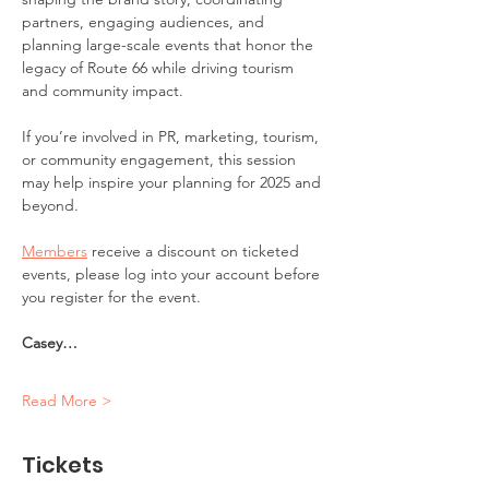
partners, engaging audiences, and 
planning large-scale events that honor the 
legacy of Route 66 while driving tourism 
and community impact. 
If you’re involved in PR, marketing, tourism, 
or community engagement, this session 
may help inspire your planning for 2025 and 
beyond.
Members
 receive a discount on ticketed 
events, please log into your account before 
you register for the event.
Casey…
Read More >
Tickets