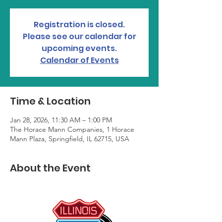
Registration is closed.
Please see our calendar for
upcoming events.
Calendar of Events
Time & Location
Jan 28, 2026, 11:30 AM – 1:00 PM
The Horace Mann Companies, 1 Horace
Mann Plaza, Springfield, IL 62715, USA
About the Event