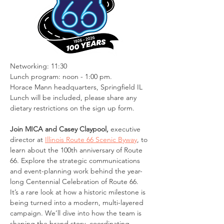
Networking: 11:30
Lunch program: noon - 1:00 pm. 
Horace Mann headquarters, Springfield IL
Lunch will be included, please share any 
dietary restrictions on the sign up form.
Join MICA and Casey Claypool,
 executive 
director at 
Illinois Route 66 Scenic Byway
, to 
learn about the 100th anniversary of Route 
66. Explore the strategic communications 
and event-planning work behind the year-
long Centennial Celebration of Route 66. 
It’s a rare look at how a historic milestone is 
being turned into a modern, multi-layered 
campaign. We’ll dive into how the team is 
shaping the brand story, coordinating 