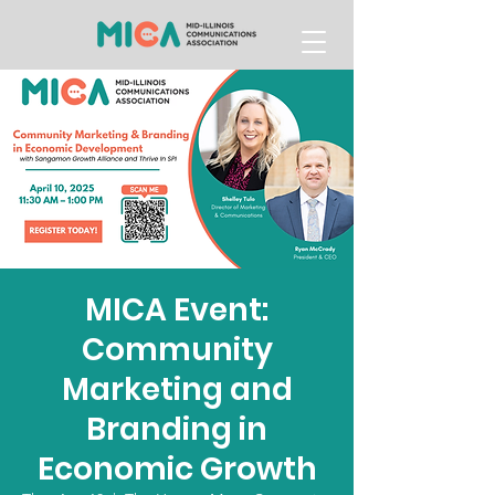
MICA Event:
Community
Marketing and
Branding in
Economic Growth