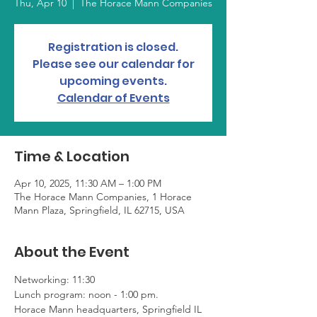
Thu, Apr 10
  |  
The Horace Mann Companies
Registration is closed.
Please see our calendar for
upcoming events.
Calendar of Events
Time & Location
Apr 10, 2025, 11:30 AM – 1:00 PM
The Horace Mann Companies, 1 Horace
Mann Plaza, Springfield, IL 62715, USA
About the Event
Networking: 11:30
Lunch program: noon - 1:00 pm. 
Horace Mann headquarters, Springfield IL