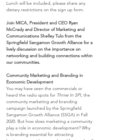
Lunch will be included, please share any 
dietary restrictions on the sign up form.
Join MICA, President and CEO Ryan 
McCrady and Director of Marketing and 
Communications Shelley Tulo from the 
Springfield Sangamon Growth Alliance for a 
lively discussion on the importance on 
networking and building connections within 
our communities.
Community Marketing and Branding in 
Economic Development
You may have seen the commercials or 
heard the radio spots for 
Thrive In SPI
, the 
community marketing and branding 
campaign launched by the Springfield 
Sangamon Growth Alliance (SSGA) in Fall 
2020. But how does marketing a community 
play a role in economic development? Why 
is branding essential for attracting 