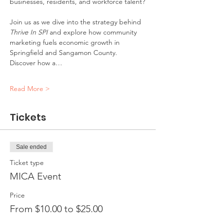
businesses, residents, and workforce talent?
Join us as we dive into the strategy behind 
Thrive In SPI
 and explore how community 
marketing fuels economic growth in 
Springfield and Sangamon County. 
Discover how a…
Read More >
Tickets
Sale ended
Ticket type
MICA Event
Price
From $10.00 to $25.00