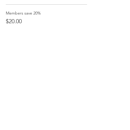
Members save 20%
$20.00
+$0.50 ticket service fee
Non Members
$25.00
+$0.63 ticket service fee
Students
$10.00
+$0.25 ticket service fee