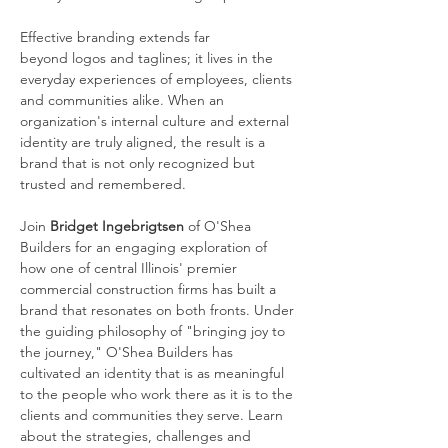
Effective branding extends far 
beyond logos and taglines; it lives in the 
everyday experiences of employees, clients 
and communities alike. When an 
organization's internal culture and external 
identity are truly aligned, the result is a 
brand that is not only recognized but 
trusted and remembered.
Join 
Bridget Ingebrigtsen
 of O'Shea 
Builders for an engaging exploration of 
how one of central Illinois' premier 
commercial construction firms has built a 
brand that resonates on both fronts. Under 
the guiding philosophy of "bringing joy to 
the journey," O'Shea Builders has 
cultivated an identity that is as meaningful 
to the people who work there as it is to the 
clients and communities they serve. Learn 
about the strategies, challenges and 