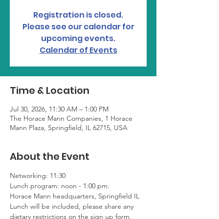
Registration is closed.
Please see our calendar for
upcoming events.
Calendar of Events
Time & Location
Jul 30, 2026, 11:30 AM – 1:00 PM
The Horace Mann Companies, 1 Horace
Mann Plaza, Springfield, IL 62715, USA
About the Event
Networking: 11:30
Lunch program: noon - 1:00 pm. 
Horace Mann headquarters, Springfield IL
Lunch will be included, please share any 
dietary restrictions on the sign up form.