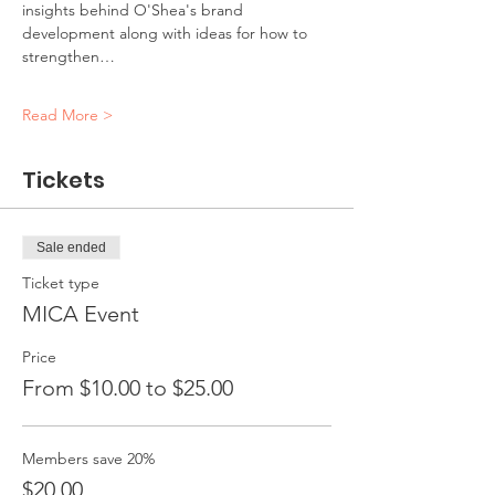
insights behind O'Shea's brand 
development along with ideas for how to 
strengthen…
Read More >
Tickets
Sale ended
Ticket type
MICA Event
Price
From $10.00 to $25.00
Members save 20%
$20.00