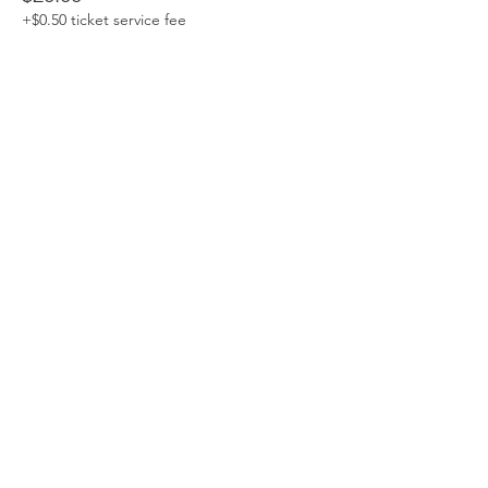
+$0.50 ticket service fee
Non Members
$25.00
+$0.63 ticket service fee
Students
$10.00
+$0.25 ticket service fee