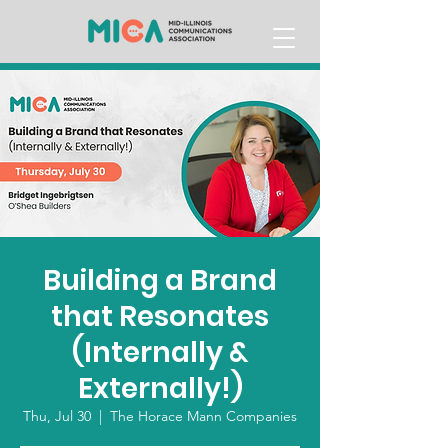
Building a Brand
that Resonates
(Internally &
Externally!)
Thu, Jul 30
  |  
The Horace Mann Companies