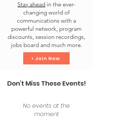
Stay ahead
in the ever-
changing world of
communications with a
powerful network, program
discounts, session recordings,
jobs board and much more.
> Join Now
Don't Miss These Events!
No events at the
moment