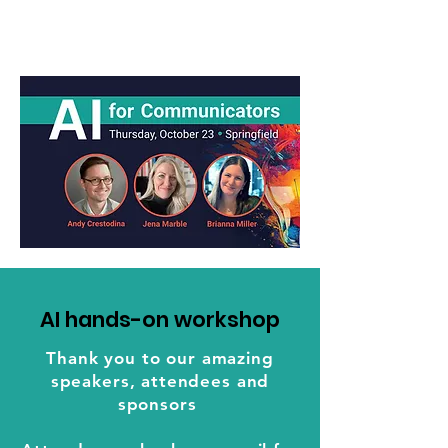
AI hands-on workshop
Thank you to our amazing
speakers, attendees and
sponsors