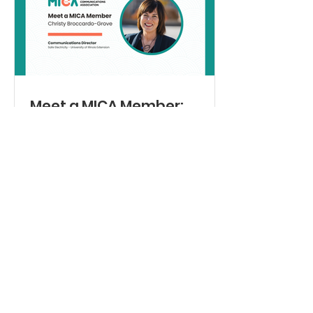
past president, Michelle Eccles,
moderated the question-and-answer
session with the students, who are all
members of “Generation Z.”
Meet a MICA Member:
Christy Broccardo-Grove
For the first edition of the Mid-Illinois
Communications Association’s new
“Meet a MICA Member” series, we are
excited to spotlight a communicator
whose career has been rooted in
storytelling and authentic human
connection. Sister Beth Murphy, OP,
Director of Communications for the
Dominican Sisters of Springfield, has
spent decades helping organizations