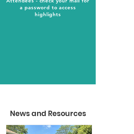
Attendees - check your mail for
a password to access
highlights
News and Resources