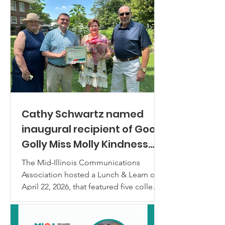
Cathy Schwartz named
inaugural recipient of Good
Golly Miss Molly Kindness
Award
The Mid-Illinois Communications
Association hosted a Lunch & Learn on
April 22, 2026, that featured five college
students in a panel discussion titled
“Communicating with Gen Z: What
Actually Connects?” MICA’s immediate