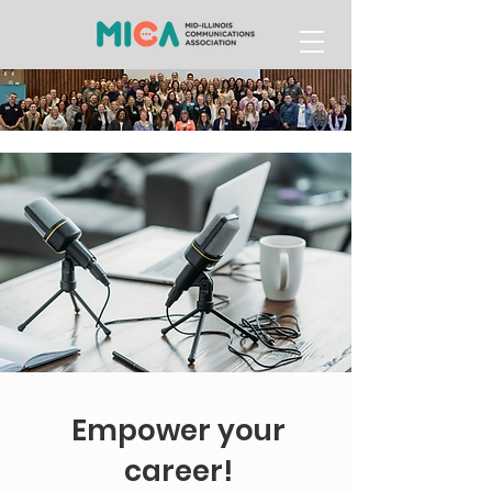
Empower your
career!