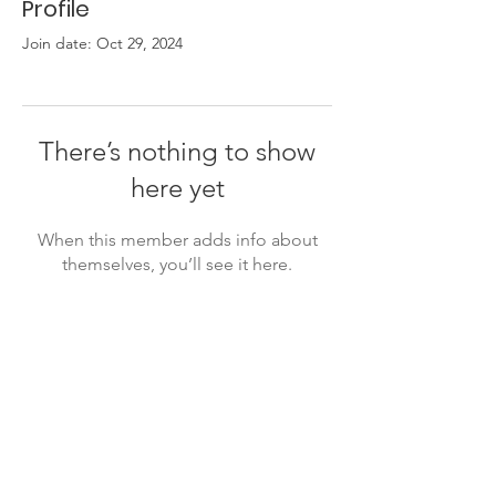
Profile
Join date: Oct 29, 2024
There’s nothing to show
here yet
When this member adds info about
themselves, you’ll see it here.