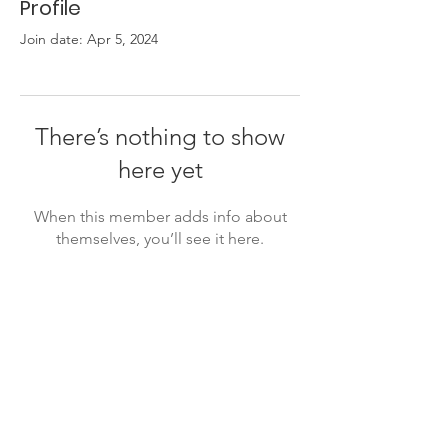
Profile
Join date: Apr 5, 2024
There’s nothing to show
here yet
When this member adds info about
themselves, you’ll see it here.