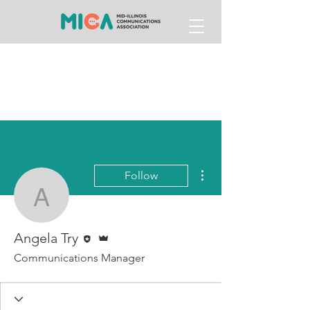
More actions
Follow
Angela Try
Editor
Admin
Angela Try
Communications Manager