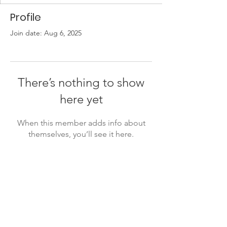
Profile
Join date: Aug 6, 2025
There’s nothing to show
here yet
When this member adds info about
themselves, you’ll see it here.